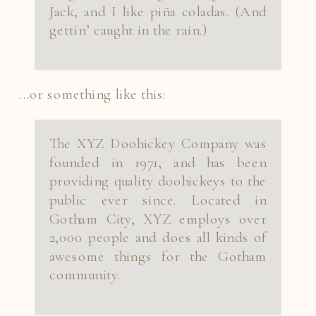
Jack, and I like piña coladas. (And
gettin’ caught in the rain.)
…or something like this:
The XYZ Doohickey Company was
founded in 1971, and has been
providing quality doohickeys to the
public ever since. Located in
Gotham City, XYZ employs over
2,000 people and does all kinds of
awesome things for the Gotham
community.