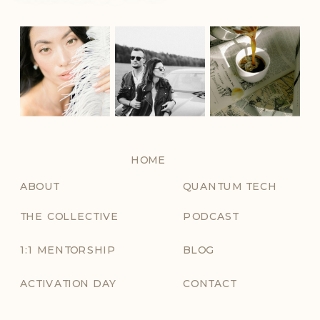
HOME
ABOUT
QUANTUM TECH
THE COLLECTIVE
PODCAST
1:1 MENTORSHIP
BLOG
ACTIVATION DAY
CONTACT