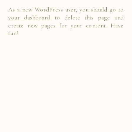
As a new WordPress user, you should go to
your dashboard
to delete this page and
create new pages for your content. Have
fun!