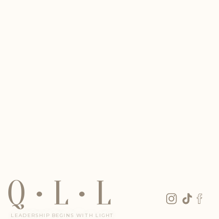
Q • L • L
LEADERSHIP BEGINS WITH LIGHT