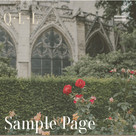
Q·L·L
Sample Page