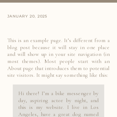
JANUARY 20, 2025
This is an example page. It’s different from a
blog post because it will stay in one place
and will show up in your site navigation (in
most themes). Most people start with an
About page that introduces them to potential
site visitors. It might say something like this:
Hi there! I’m a bike messenger by
day, aspiring actor by night, and
this is my website. I live in Los
Angeles, have a great dog named