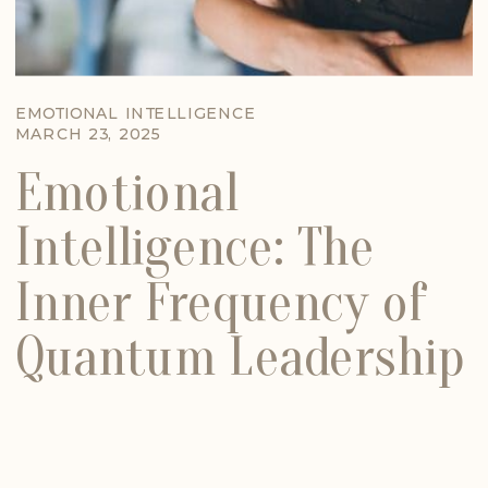
EMOTIONAL INTELLIGENCE
MARCH 23, 2025
Emotional
Intelligence: The
Inner Frequency of
Quantum Leadership