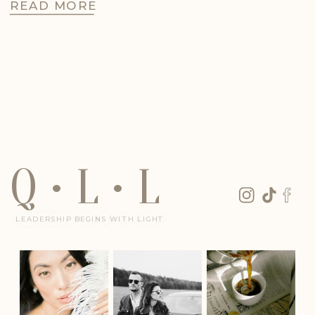
READ MORE
Q • L • L
LEADERSHIP BEGINS WITH LIGHT