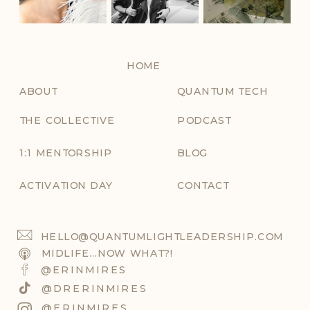
HOME
ABOUT
QUANTUM TECH
THE COLLECTIVE
PODCAST
1:1 MENTORSHIP
BLOG
ACTIVATION DAY
CONTACT
HELLO@QUANTUMLIGHTLEADERSHIP.COM
MIDLIFE...NOW WHAT?!
@ERINMIRES
@DRERINMIRES
@ERINMIRES