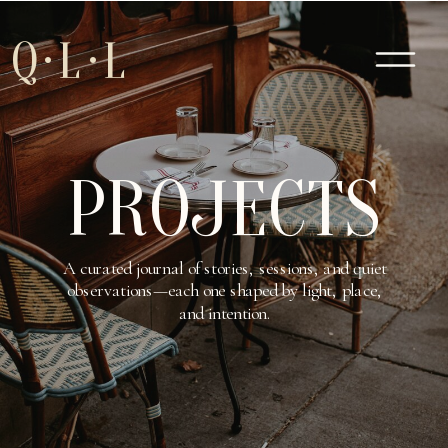
Q·L·L
PROJECTS
A curated journal of stories, sessions, and quiet
observations—each one shaped by light, place,
and intention.